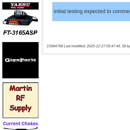
15964768 Last modified: 2025-12-27 09:47:49, 58 b