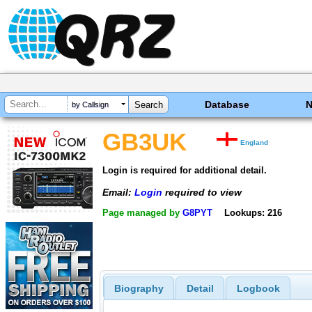
Database
by Callsign
GB3UK
England
Login is required for additional detail.
Email:
Login
required to view
Page managed by
G8PYT
Lookups: 216
Biography
Detail
Logbook