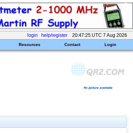
login
help/register
20:47:25 UTC 7 Aug 2026
Resources
Contact
Login