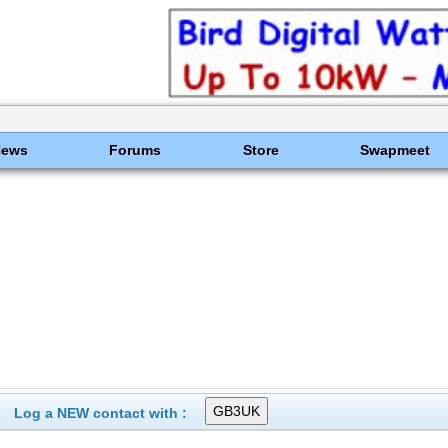
News
Forums
Store
Swapmeet
Log a NEW contact with :