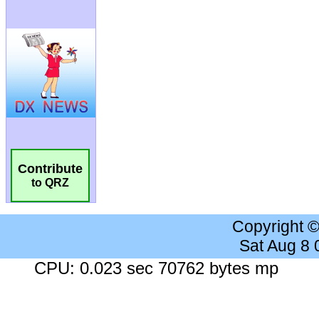
Contribute
to QRZ
Copyright 
Sat Aug 8
CPU: 0.023 sec 70762 bytes mp