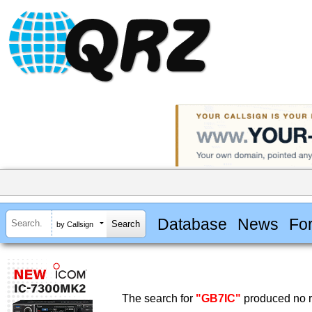
Database
News
Fo
by Callsign
The search for
"GB7IC"
produced no r