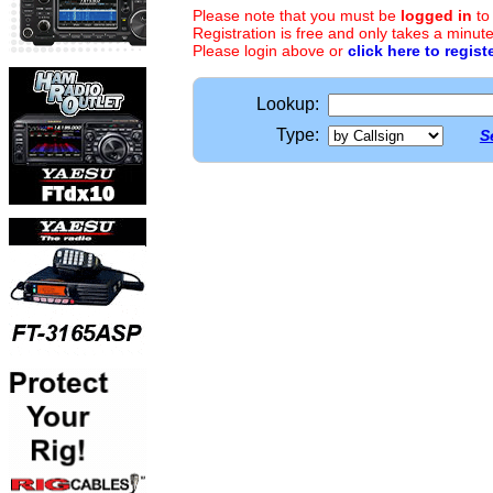
Please note that you must be
logged in
to
Registration is free and only takes a minute
Please login above or
click here to regist
Lookup:
Type:
S