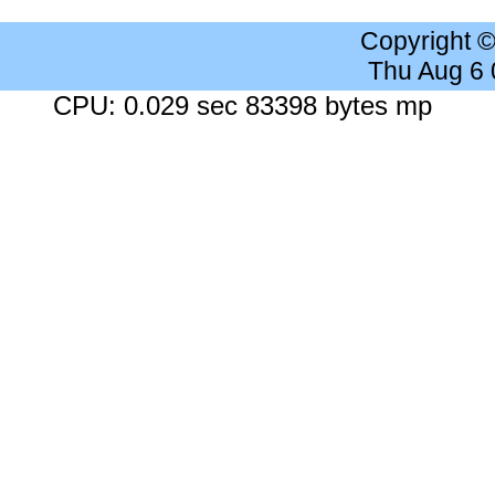
Copyright 
Thu Aug 6
CPU: 0.029 sec 83398 bytes mp