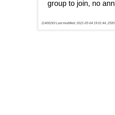
11400293 Last modified: 2021-05-04 19:01:44, 2595