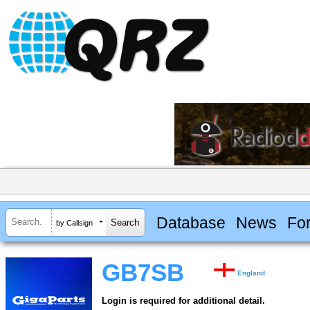
Database
News
Fo
by Callsign
GB7SB
England
Login is required for additional detail.