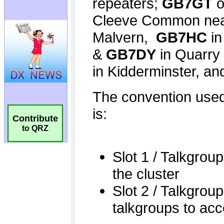
Contribute
to QRZ