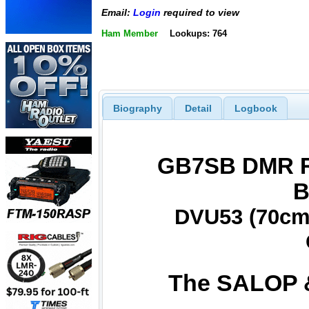
Email:
Login
required to view
Ham Member
Lookups: 764
Biography
Detail
Logbook