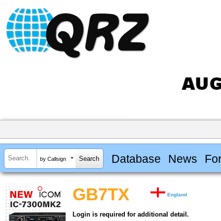
Database
News
Fo
by Callsign
GB7TX
England
Login is required for additional detail.