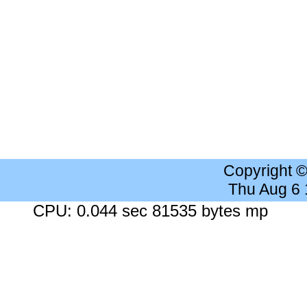
Copyright 
Thu Aug 6
CPU: 0.044 sec 81535 bytes mp