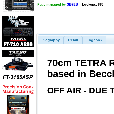
Page managed by
GB7EB
Lookups: 883
Biography
Detail
Logbook