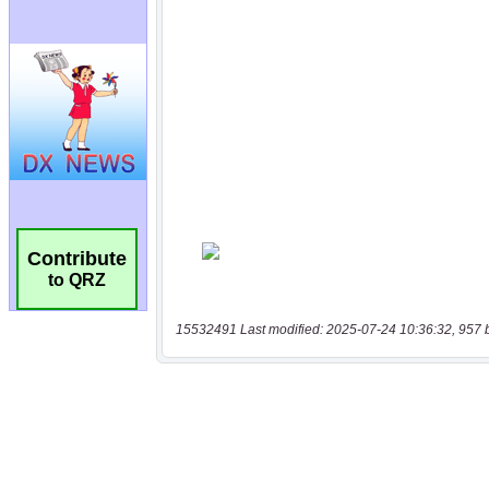
Contribute
to QRZ
15532491 Last modified: 2025-07-24 10:36:32, 957 