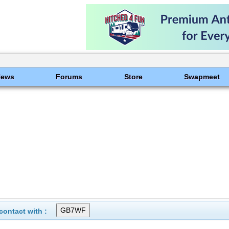
News
Forums
Store
Swapmeet
ontact with :