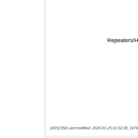
16052358 Last modified: 2026-01-25 01:02:28, 1476