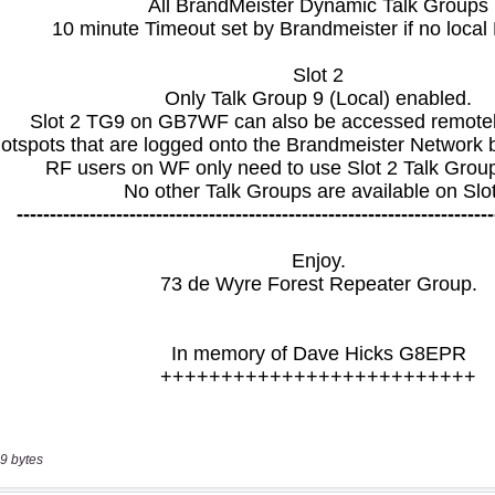
9 bytes