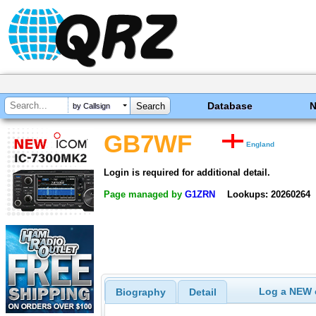
Database
by Callsign
GB7WF
England
Login is required for additional detail.
Page managed by
G1ZRN
Lookups: 20260264
Log a NEW c
Biography
Detail