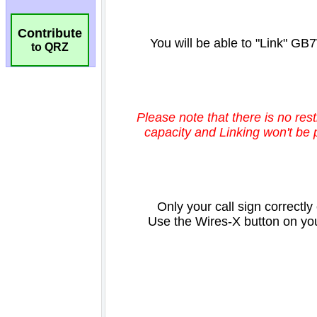
Contribute
to QRZ