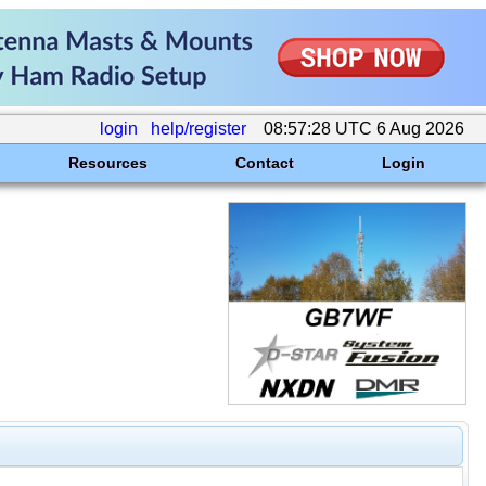
login
help/register
08:57:28 UTC 6 Aug 2026
Resources
Contact
Login