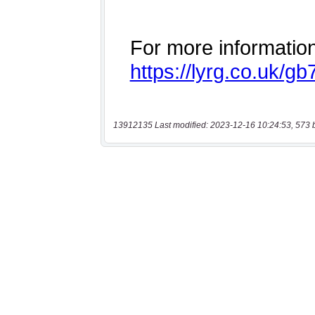
13912135 Last modified: 2023-12-16 10:24:53, 573 