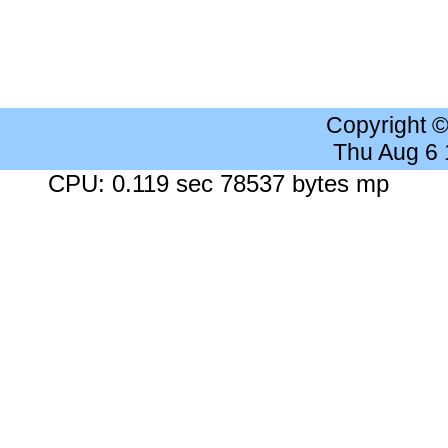
Copyright 
Thu Aug 6
CPU: 0.119 sec 78537 bytes mp