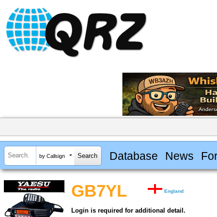
Database
News
Fo
by Callsign
GB7YL
England
Login is required for additional detail.