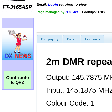
Email:
Login
required to view
Page managed by
2E0TJW
Lookups: 1283
Biography
Detail
Logbook
Contribute
to QRZ