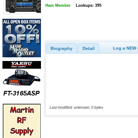
Ham Member
Lookups: 395
Log a NEW c
Biography
Detail
Last modified: unknown, 0 bytes