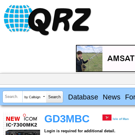
Database
News
Fo
by Callsign
GD3MBC
Isle of Man
Login is required for additional detail.