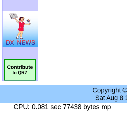
Contribute
to QRZ
Copyright 
Sat Aug 8
CPU: 0.081 sec 77438 bytes mp