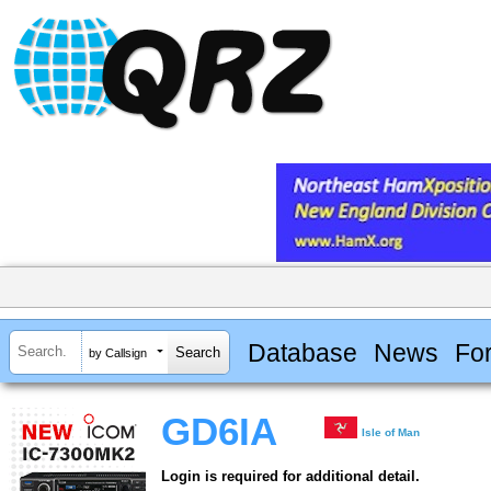
Database
News
Fo
by Callsign
GD6IA
Isle of Man
Login is required for additional detail.