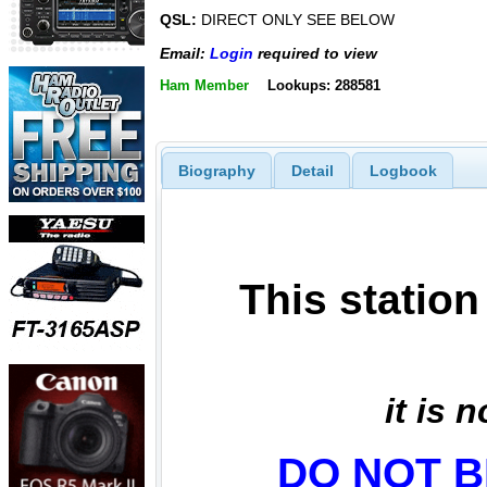
QSL:
DIRECT ONLY SEE BELOW
Email:
Login
required to view
Ham Member
Lookups: 288581
Biography
Detail
Logbook