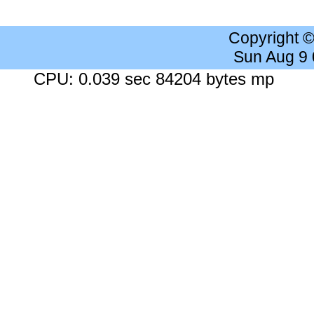
Copyright 
Sun Aug 9
CPU: 0.039 sec 84204 bytes mp