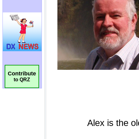
Contribute
to QRZ