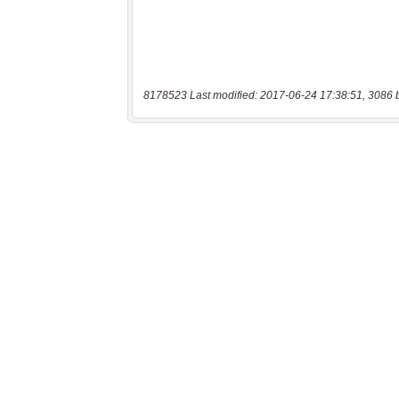
8178523 Last modified: 2017-06-24 17:38:51, 3086 