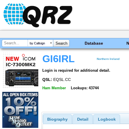
Database
by Callsign
GI6IRL
Northern Ireland
Login is required for additional detail.
QSL:
EQSL.CC
Ham Member
Lookups: 43744
Biography
Detail
Logbook