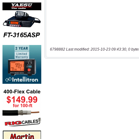
6798882 Last modified: 2015-10-23 09:43:30, 0 byte