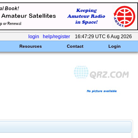
login
help/register
16:47:29 UTC 6 Aug 2026
Resources
Contact
Login