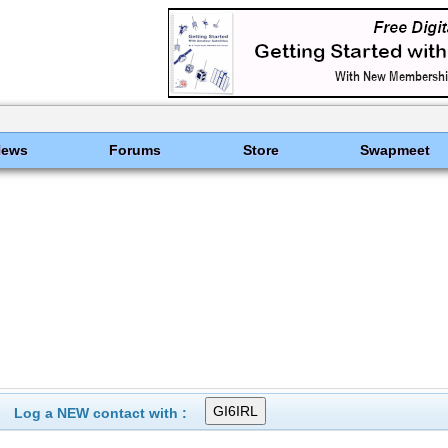
News
Forums
Store
Swapmeet
Log a NEW contact with :