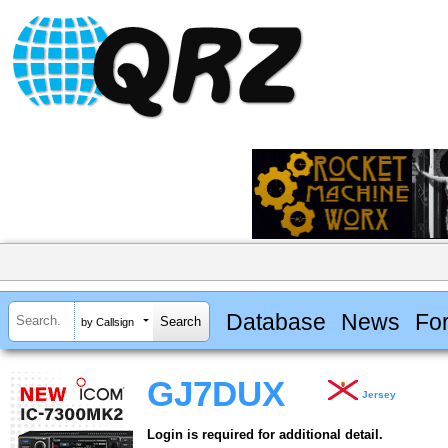
Database
News
Fo
by Callsign
GJ7DUX
Jersey
Login is required for additional detail.