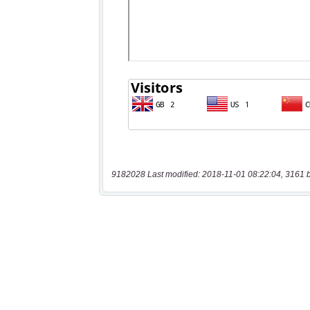
9182028 Last modified: 2018-11-01 08:22:04, 3161 