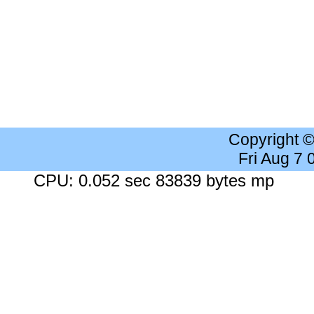
Copyright 
Fri Aug 7
CPU: 0.052 sec 83839 bytes mp