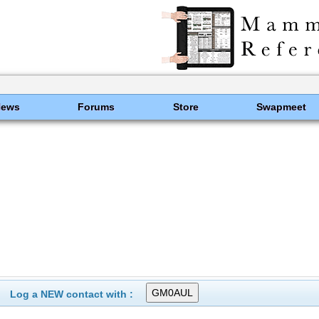
News
Forums
Store
Swapmeet
Log a NEW contact with :