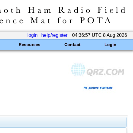
login
help/register
04:36:57 UTC 8 Aug 2026
Resources
Contact
Login