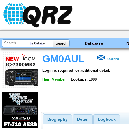
Database
by Callsign
GM0AUL
Scotland
Login is required for additional detail.
Ham Member
Lookups: 1888
Biography
Detail
Logbook