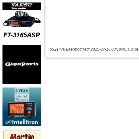
5921476 Last modified: 2015-07-16 00:10:45, 0 byte