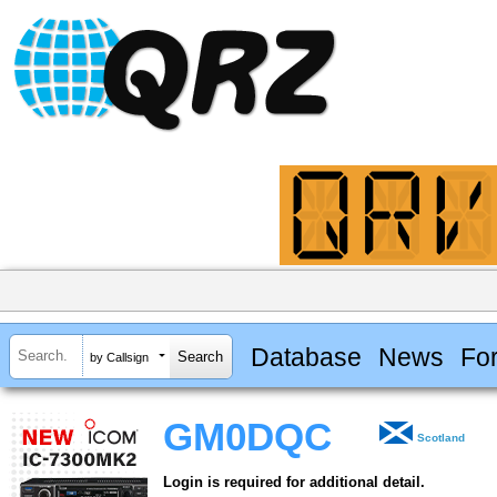
Database
News
Fo
by Callsign
GM0DQC
Scotland
Login is required for additional detail.