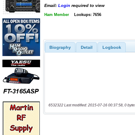
Email:
Login
required to view
Ham Member
Lookups: 7656
Biography
Detail
Logbook
6532322 Last modified: 2015-07-16 00:37:58, 0 byte