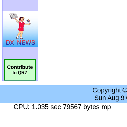
Contribute
to QRZ
Copyright 
Sun Aug 9
CPU: 1.035 sec 79567 bytes mp