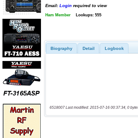
Email:
Login
required to view
Ham Member
Lookups: 555
Biography
Detail
Logbook
6518007 Last modified: 2015-07-16 00:37:34, 0 byte