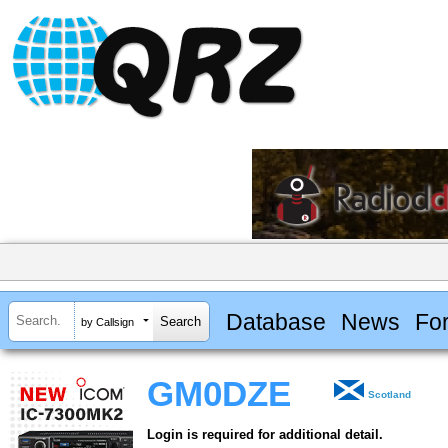
Database
News
Fo
by Callsign
GM0DZE
Scotland
Login is required for additional detail.