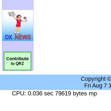
Contribute
to QRZ
Copyright 
Fri Aug 7
CPU: 0.036 sec 79619 bytes mp