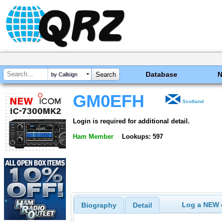
Database
by Callsign
GM0EFH
Scotland
Login is required for additional detail.
Ham Member
Lookups: 597
Log a NEW c
Biography
Detail