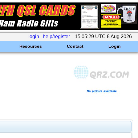
login
help/register
15:05:29 UTC 8 Aug 2026
Resources
Contact
Login