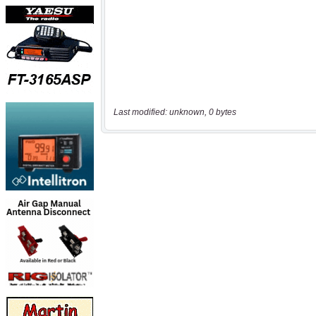
Last modified: unknown, 0 bytes