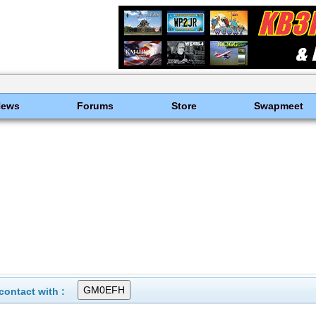
News
Forums
Store
Swapmeet
ontact with :