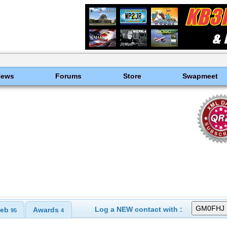
News
Forums
Store
Swapmeet
Log a NEW contact with :
eb
Awards
95
4