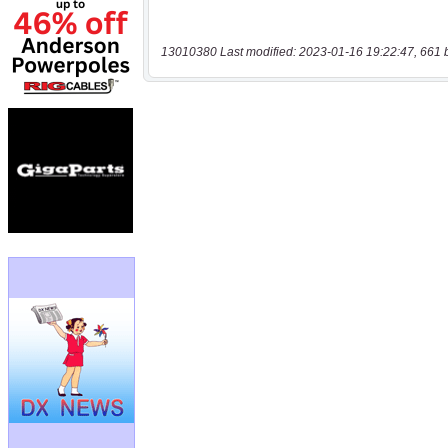
13010380 Last modified: 2023-01-16 19:22:47, 661 