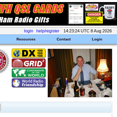
login
help/register
14:23:24 UTC 8 Aug 2026
Resources
Contact
Login