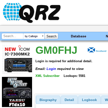
Database
by Callsign
GM0FHJ
Scotland
Login is required for additional detail.
Email:
Login
required to view
XML Subscriber
Lookups: 5581
Biography
Detail
Logbook
W