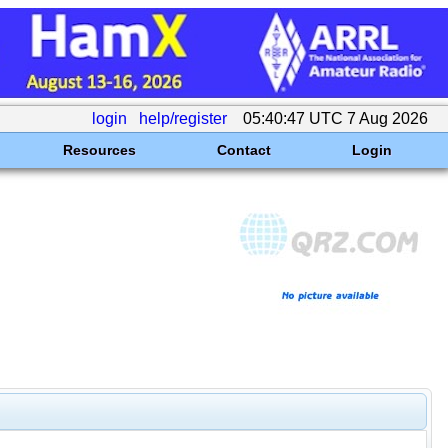
login
help/register
05:40:47 UTC 7 Aug 2026
Resources
Contact
Login