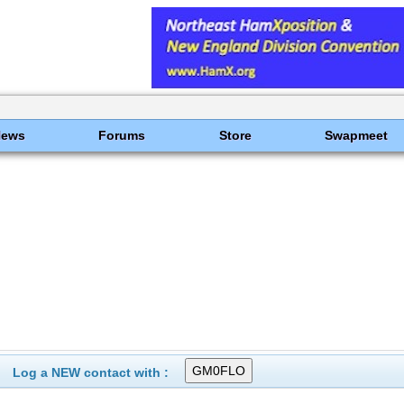
News
Forums
Store
Swapmeet
Log a NEW contact with :