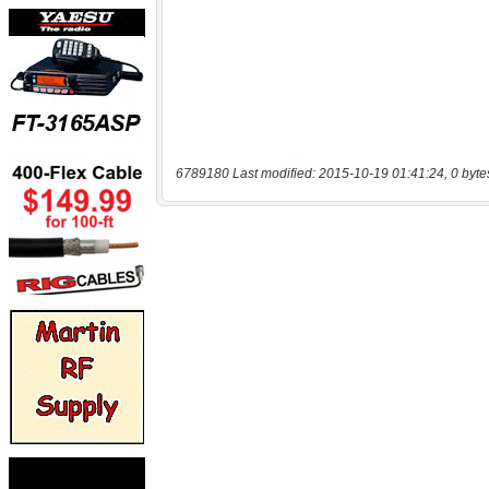
6789180 Last modified: 2015-10-19 01:41:24, 0 byte