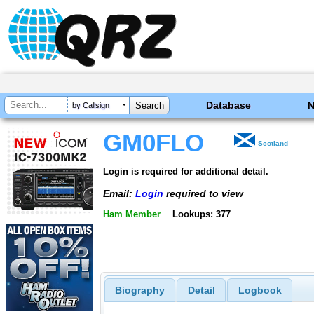
Database
by Callsign
GM0FLO
Scotland
Login is required for additional detail.
Email:
Login
required to view
Ham Member
Lookups: 377
Biography
Detail
Logbook