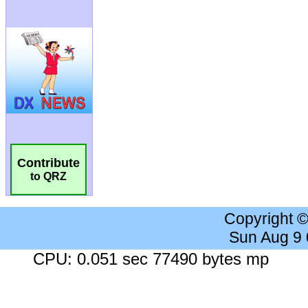
Contribute
to QRZ
Copyright 
Sun Aug 9
CPU: 0.051 sec 77490 bytes mp