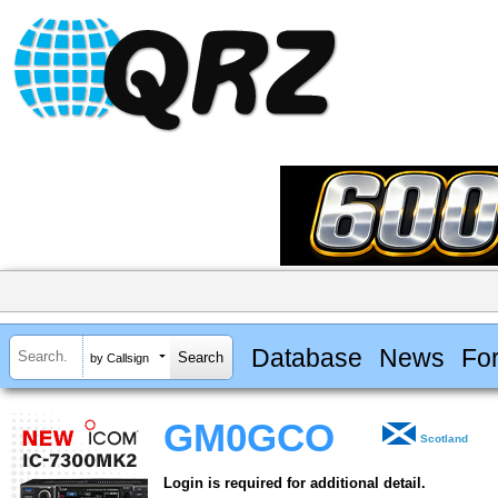
Database
News
Fo
by Callsign
GM0GCO
Scotland
Login is required for additional detail.