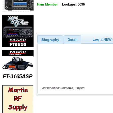
Ham Member
Lookups: 5096
Log a NEW c
Biography
Detail
Last modified: unknown, 0 bytes