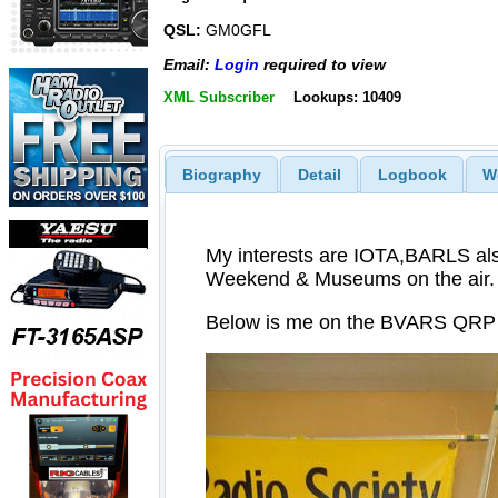
QSL:
GM0GFL
Email:
Login
required to view
XML Subscriber
Lookups: 10409
Biography
Detail
Logbook
W