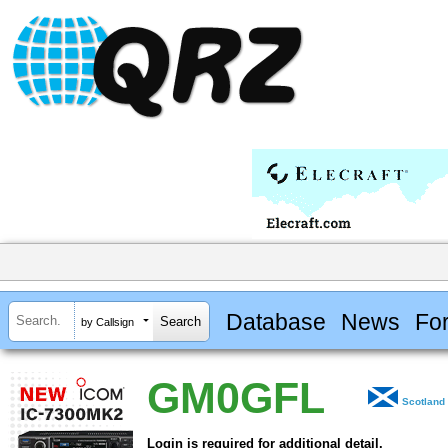
Database
News
Fo
by Callsign
GM0GFL
Scotland
Login is required for additional detail.