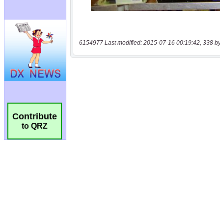
6154977 Last modified: 2015-07-16 00:19:42, 338 b
Contribute
to QRZ