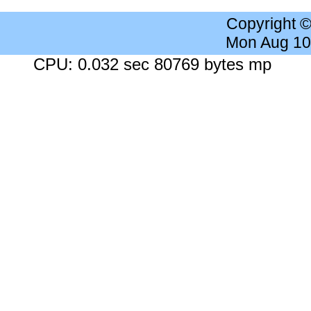
Copyright 
Mon Aug 10
CPU: 0.032 sec 80769 bytes mp