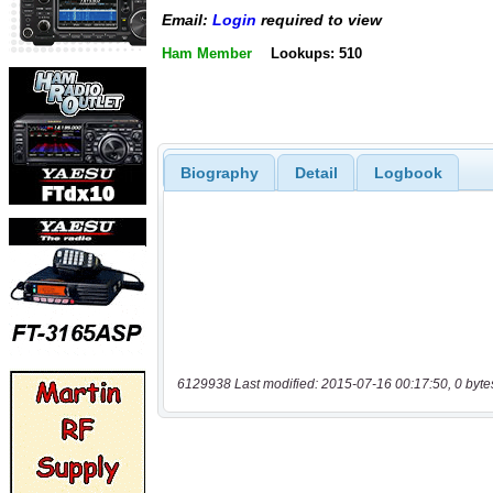
Email:
Login
required to view
Ham Member
Lookups: 510
Biography
Detail
Logbook
6129938 Last modified: 2015-07-16 00:17:50, 0 byte