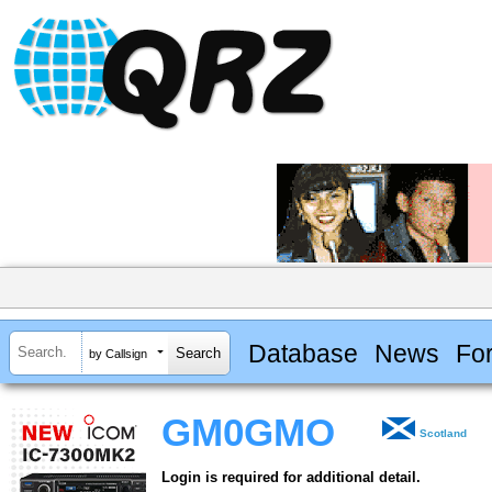
Database
News
Fo
by Callsign
GM0GMO
Scotland
Login is required for additional detail.