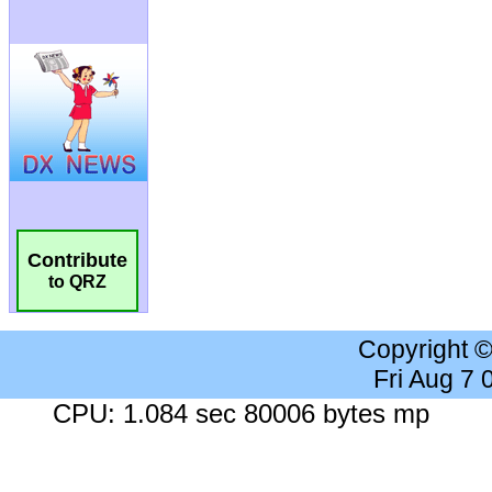
Contribute
to QRZ
Copyright 
Fri Aug 7
CPU: 1.084 sec 80006 bytes mp