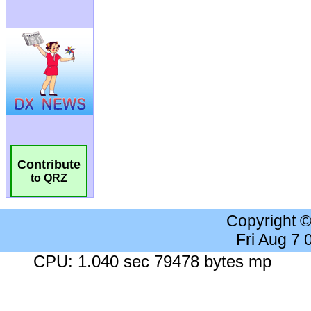
Contribute
to QRZ
Copyright 
Fri Aug 7
CPU: 1.040 sec 79478 bytes mp