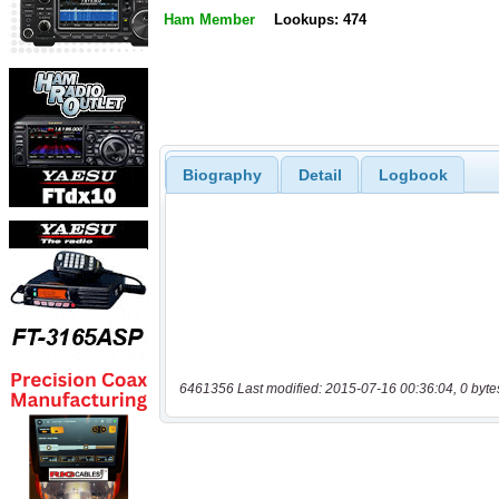
Ham Member
Lookups: 474
Biography
Detail
Logbook
6461356 Last modified: 2015-07-16 00:36:04, 0 byte