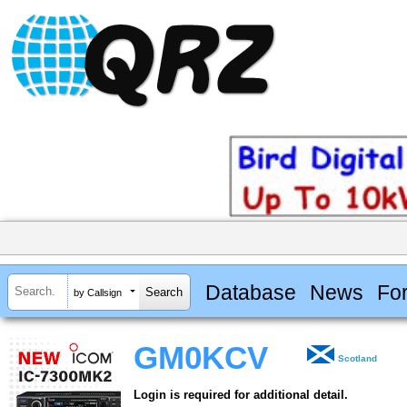
Database
News
Fo
by Callsign
GM0KCV
Scotland
Login is required for additional detail.