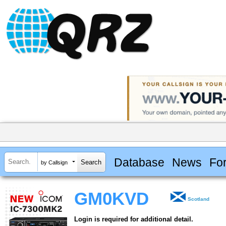
Database
News
Fo
by Callsign
GM0KVD
Scotland
Login is required for additional detail.