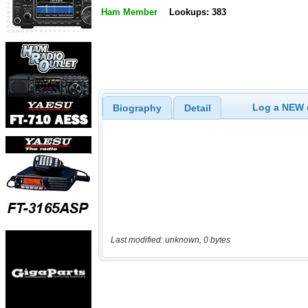
Ham Member
Lookups: 383
Log a NEW c
Biography
Detail
Last modified: unknown, 0 bytes