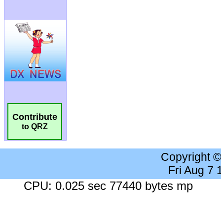
Contribute
to QRZ
Copyright 
Fri Aug 7
CPU: 0.025 sec 77440 bytes mp