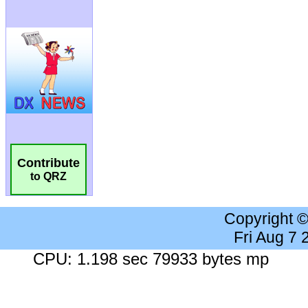
Contribute
to QRZ
Copyright 
Fri Aug 7
CPU: 1.198 sec 79933 bytes mp