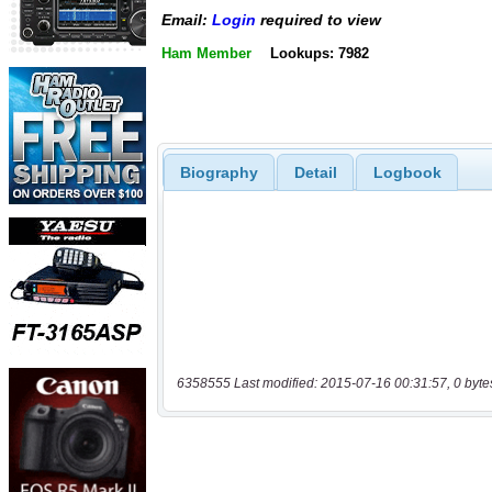
Email:
Login
required to view
Ham Member
Lookups: 7982
Biography
Detail
Logbook
6358555 Last modified: 2015-07-16 00:31:57, 0 byte