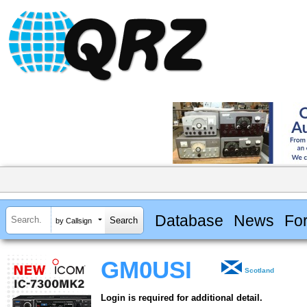
Database
News
Fo
by Callsign
GM0USI
Scotland
Login is required for additional detail.