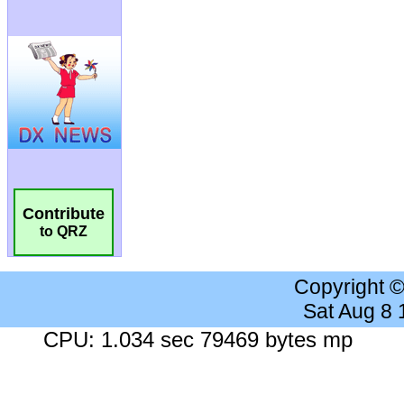
Contribute
to QRZ
Copyright 
Sat Aug 8
CPU: 1.034 sec 79469 bytes mp