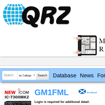
Database
News
Fo
by Callsign
GM1FML
Scotland
Login is required for additional detail.