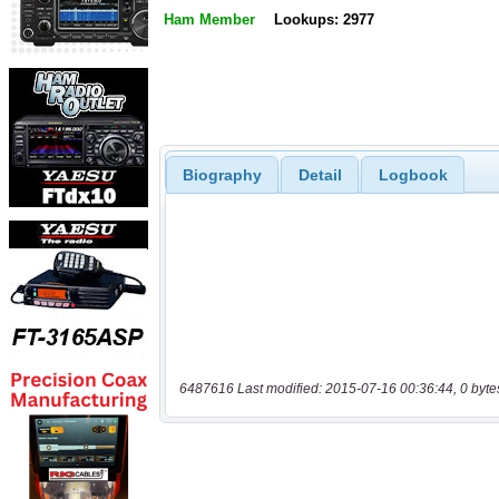
Ham Member
Lookups: 2977
Biography
Detail
Logbook
6487616 Last modified: 2015-07-16 00:36:44, 0 byte