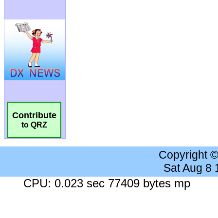
Contribute
to QRZ
Copyright 
Sat Aug 8
CPU: 0.023 sec 77409 bytes mp