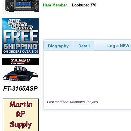
Ham Member
Lookups: 370
Log a NEW c
Biography
Detail
Last modified: unknown, 0 bytes