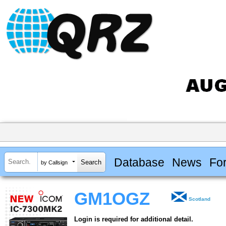
Database
News
Fo
by Callsign
GM1OGZ
Scotland
Login is required for additional detail.