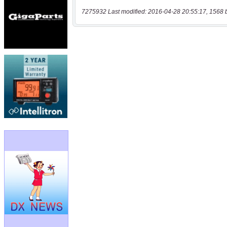
7275932 Last modified: 2016-04-28 20:55:17, 1568 