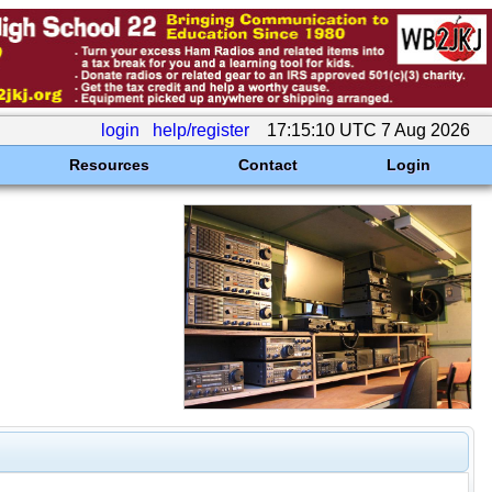
login
help/register
17:15:10 UTC 7 Aug 2026
Resources
Contact
Login