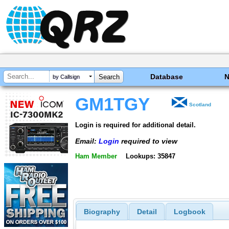
Database
by Callsign
GM1TGY
Scotland
Login is required for additional detail.
Email:
Login
required to view
Ham Member
Lookups: 35847
Biography
Detail
Logbook