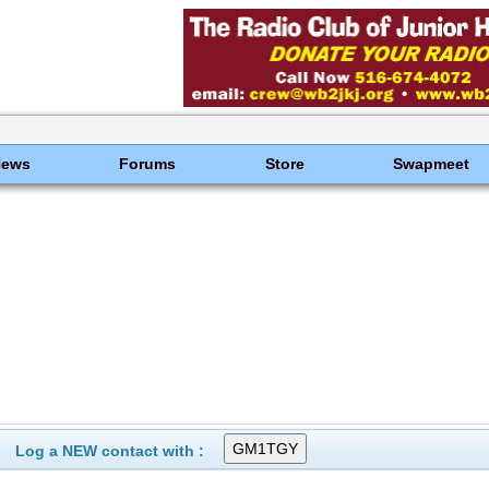
News
Forums
Store
Swapmeet
Log a NEW contact with :