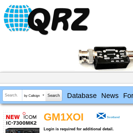
Database
News
Fo
by Callsign
GM1XOI
Scotland
Login is required for additional detail.