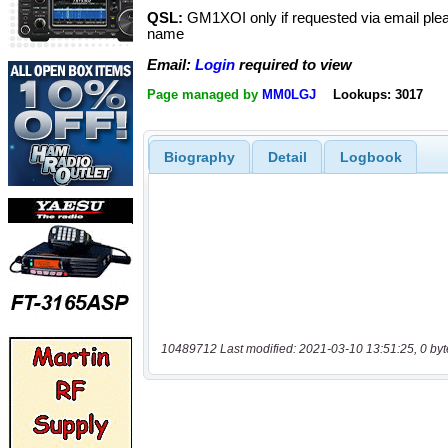
QSL:
GM1XOI only if requested via email plea
name
Email:
Login
required to view
Page managed by
MM0LGJ
Lookups: 3017
Biography
Detail
Logbook
10489712 Last modified: 2021-03-10 13:51:25, 0 byt