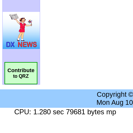
Contribute
to QRZ
Copyright 
Mon Aug 10
CPU: 1.280 sec 79681 bytes mp