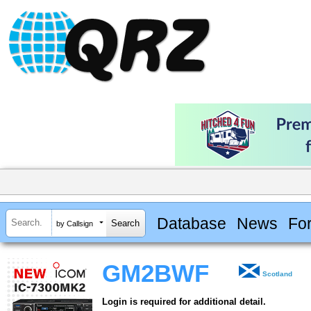
Database
News
Fo
by Callsign
GM2BWF
Scotland
Login is required for additional detail.