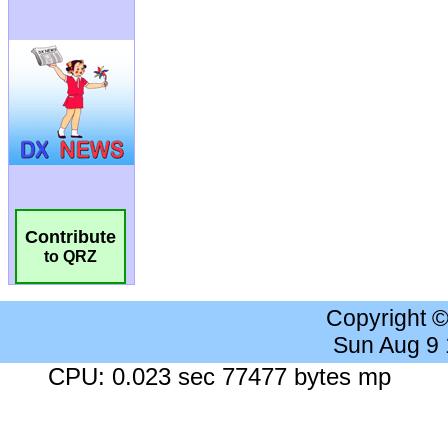
Contribute
to QRZ
Copyright 
Sun Aug 9
CPU: 0.023 sec 77477 bytes mp