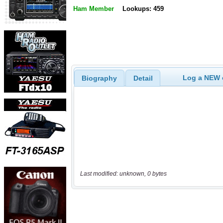
Ham Member
Lookups: 459
Log a NEW c
Biography
Detail
Last modified: unknown, 0 bytes