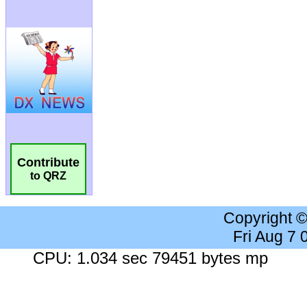
Contribute
to QRZ
Copyright 
Fri Aug 7
CPU: 1.034 sec 79451 bytes mp