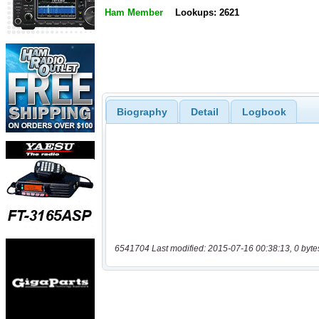
Ham Member
Lookups: 2621
Biography
Detail
Logbook
6541704 Last modified: 2015-07-16 00:38:13, 0 byte