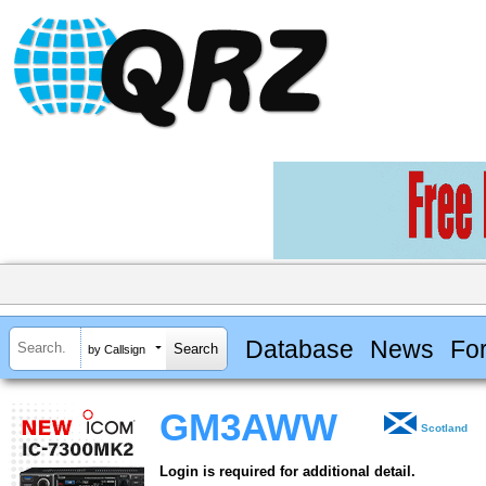
Database
News
Fo
by Callsign
GM3AWW
Scotland
Login is required for additional detail.