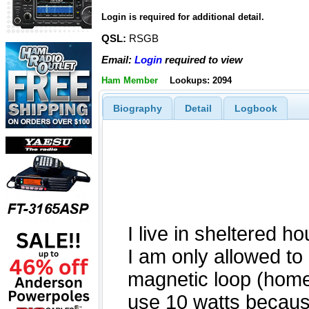
Login is required for additional detail.
QSL:
RSGB
Email:
Login
required to view
Ham Member
Lookups: 2094
Biography
Detail
Logbook