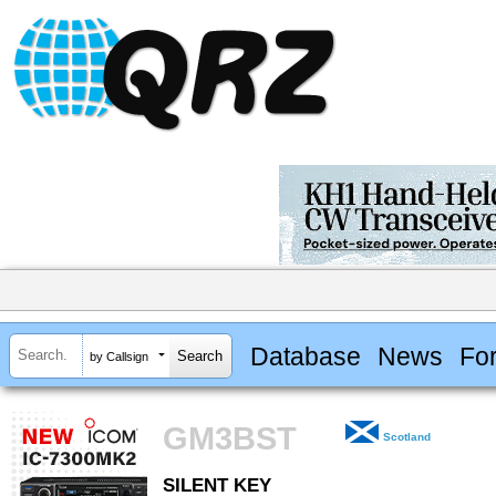
Database
News
Fo
by Callsign
GM3BST
Scotland
SILENT KEY
SILENT KEY