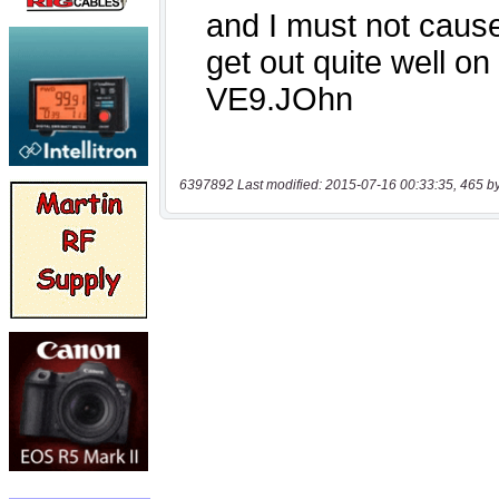
6397892 Last modified: 2015-07-16 00:33:35, 465 b