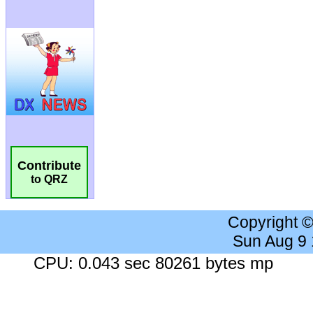
Contribute
to QRZ
Copyright 
Sun Aug 9
CPU: 0.043 sec 80261 bytes mp