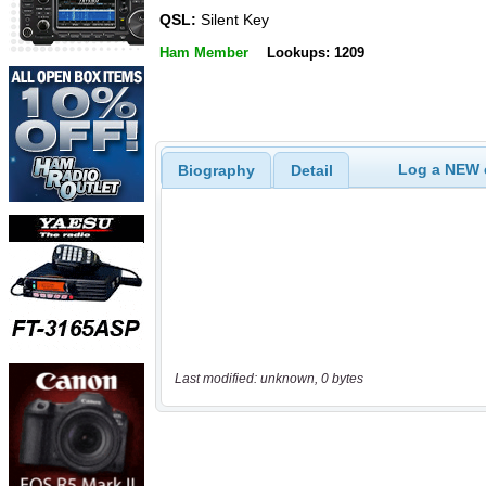
QSL:
Silent Key
Ham Member
Lookups: 1209
Log a NEW c
Biography
Detail
Last modified: unknown, 0 bytes