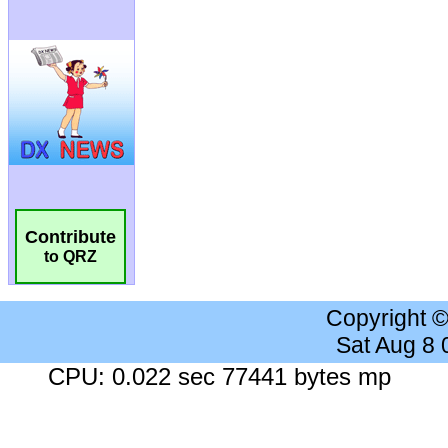
Contribute
to QRZ
Copyright 
Sat Aug 8
CPU: 0.022 sec 77441 bytes mp