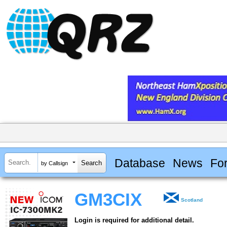
Database
News
Fo
by Callsign
GM3CIX
Scotland
Login is required for additional detail.