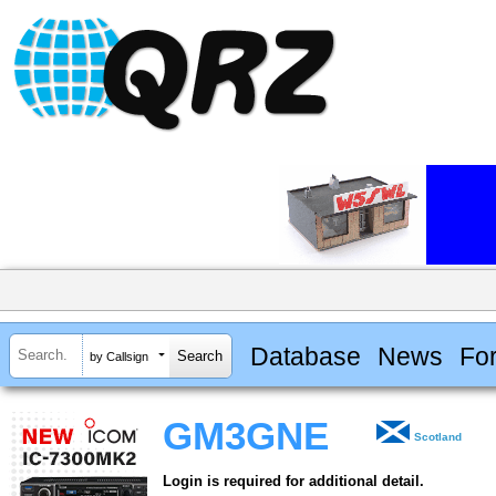
Database
News
Fo
by Callsign
GM3GNE
Scotland
Login is required for additional detail.