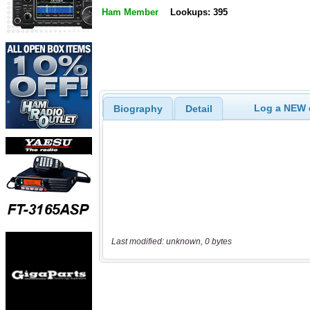
Ham Member
Lookups: 395
Log a NEW c
Biography
Detail
Last modified: unknown, 0 bytes