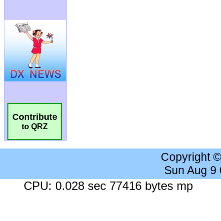
Contribute
to QRZ
Copyright 
Sun Aug 9
CPU: 0.028 sec 77416 bytes mp