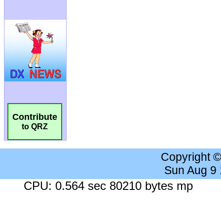
Contribute
to QRZ
Copyright 
Sun Aug 9
CPU: 0.564 sec 80210 bytes mp