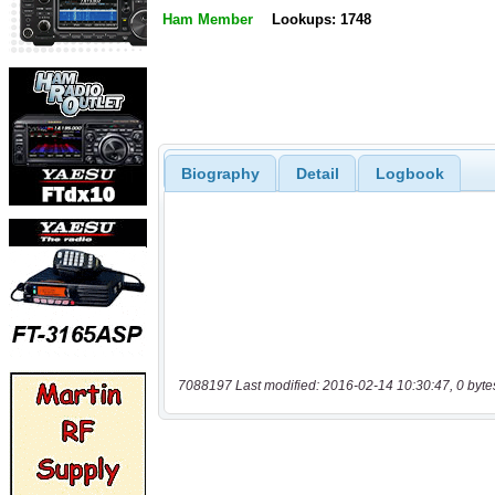
Ham Member
Lookups: 1748
Biography
Detail
Logbook
7088197 Last modified: 2016-02-14 10:30:47, 0 byte