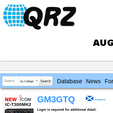
Database
News
Fo
by Callsign
GM3GTQ
Scotland
Login is required for additional detail.