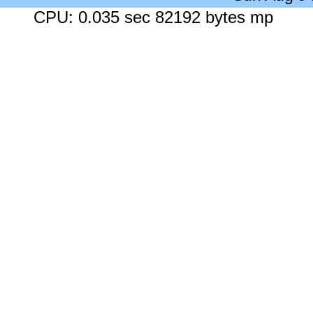
CPU: 0.035 sec 82192 bytes mp