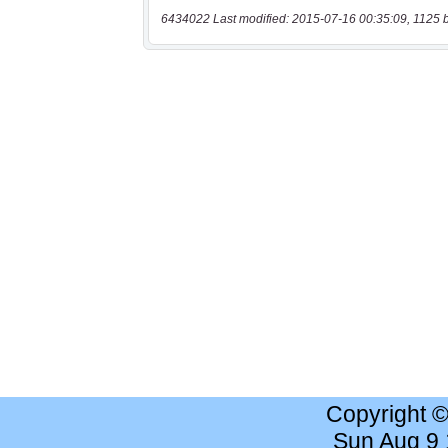
6434022 Last modified: 2015-07-16 00:35:09, 1125 
Copyright 
Sun Aug 9