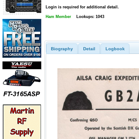
Login is required for additional detail.
Ham Member
Lookups: 1043
Biography
Detail
Logbook