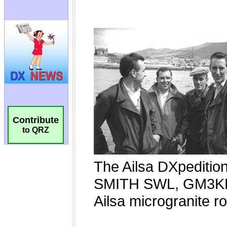
Contribute
to QRZ