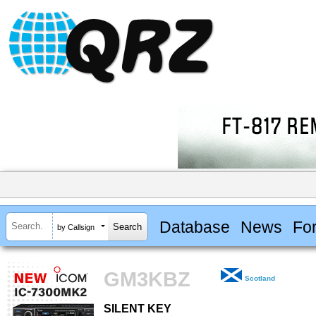
Database
News
Fo
by Callsign
GM3KBZ
Scotland
SILENT KEY
SILENT KEY