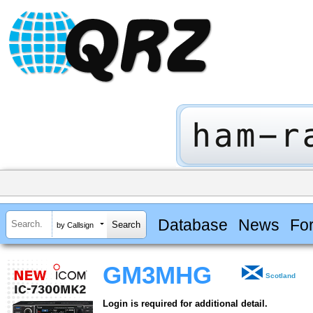
Database
News
Fo
by Callsign
GM3MHG
Scotland
Login is required for additional detail.