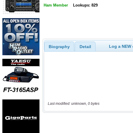
Ham Member
Lookups: 829
Log a NEW c
Biography
Detail
Last modified: unknown, 0 bytes