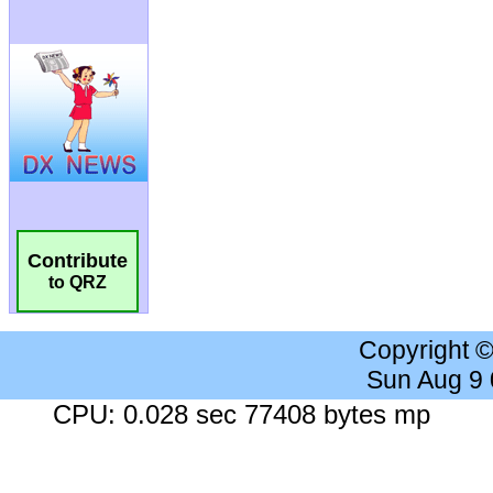
Contribute
to QRZ
Copyright 
Sun Aug 9
CPU: 0.028 sec 77408 bytes mp