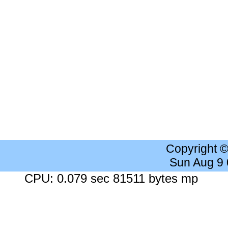
Copyright 
Sun Aug 9
CPU: 0.079 sec 81511 bytes mp