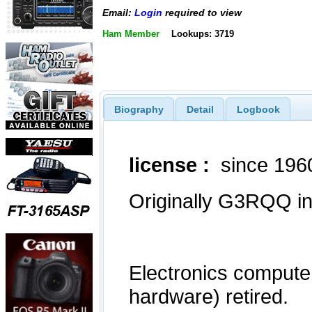
Email:
Login
required to view
Ham Member
Lookups: 3719
Biography
Detail
Logbook