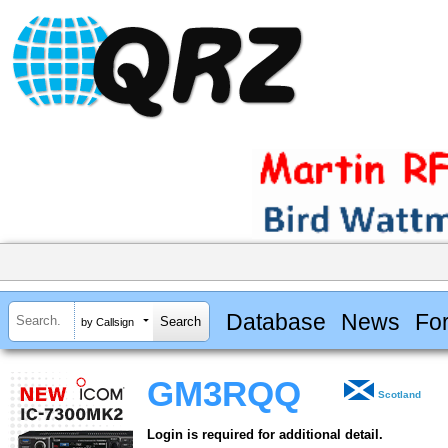
Database
News
Fo
by Callsign
GM3RQQ
Scotland
Login is required for additional detail.