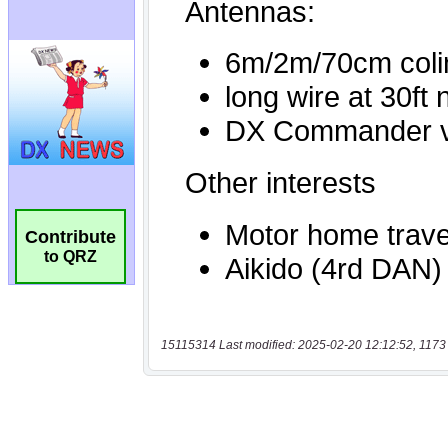
Contribute
to QRZ
15115314 Last modified: 2025-02-20 12:12:52, 1173