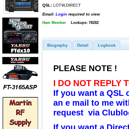
QSL:
LOTW,DIRECT
Email:
Login
required to view
Ham Member
Lookups: 78282
Biography
Detail
Logbook