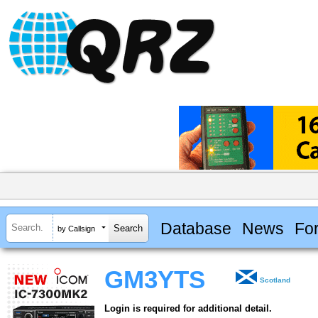
Database
News
Fo
by Callsign
GM3YTS
Scotland
Login is required for additional detail.