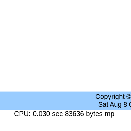
Copyright 
Sat Aug 8
CPU: 0.030 sec 83636 bytes mp