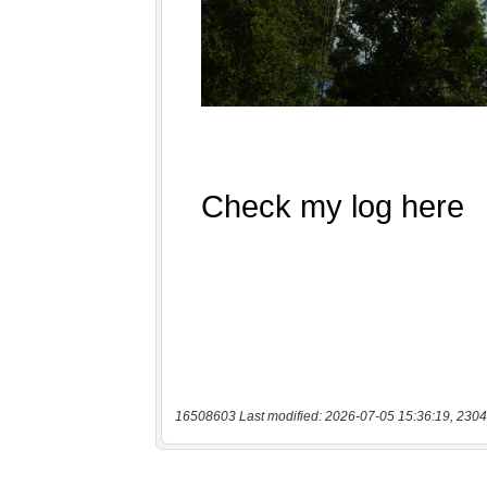
16508603 Last modified: 2026-07-05 15:36:19, 2304