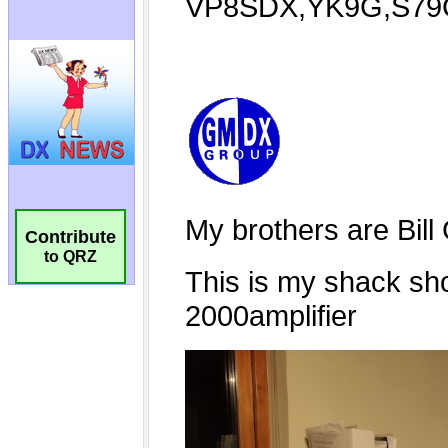
Contribute
to QRZ