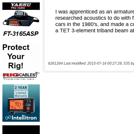
6261264 Last modified: 2015-07-16 00:27:29, 535 b