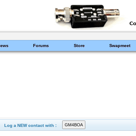
News
Forums
Store
Swapmeet
Log a NEW contact with :