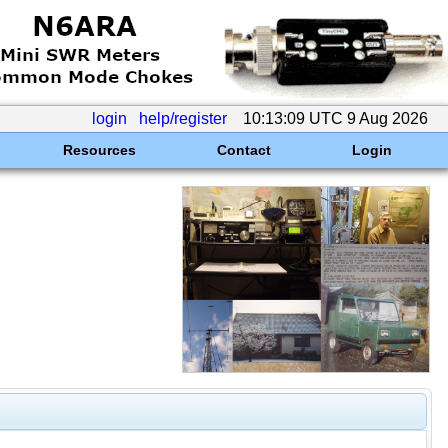
login
help/register
10:13:09 UTC 9 Aug 2026
Resources
Contact
Login