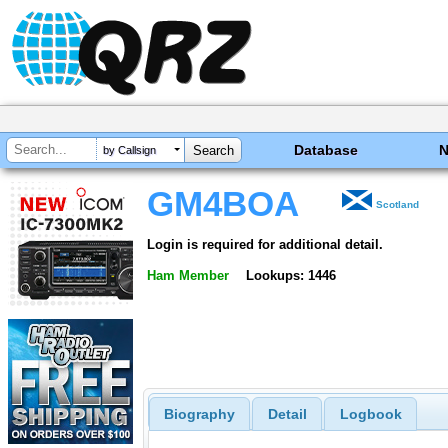
Database
by Callsign
GM4BOA
Scotland
Login is required for additional detail.
Ham Member
Lookups: 1446
Biography
Detail
Logbook