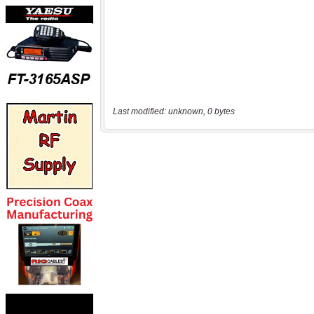
Last modified: unknown, 0 bytes