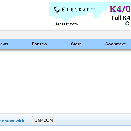
News
Forums
Store
Swapmeet
ontact with :