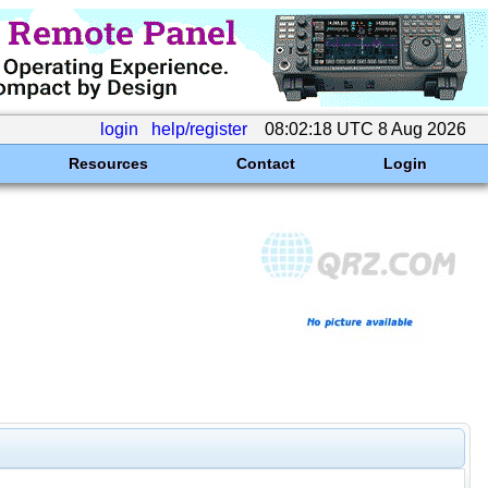
login
help/register
08:02:18 UTC 8 Aug 2026
Resources
Contact
Login