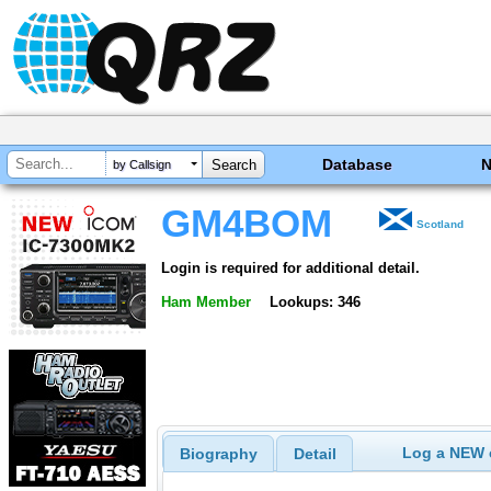
Database
by Callsign
GM4BOM
Scotland
Login is required for additional detail.
Ham Member
Lookups: 346
Log a NEW c
Biography
Detail