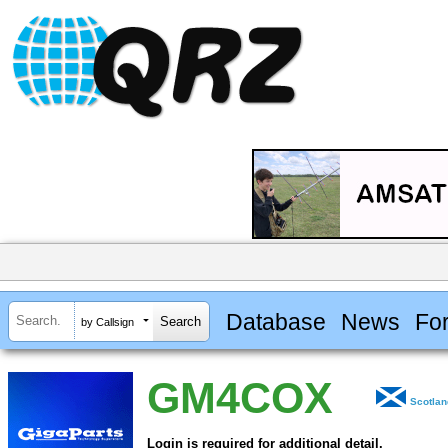
Database
News
Fo
by Callsign
GM4COX
Scotla
Login is required for additional detail.