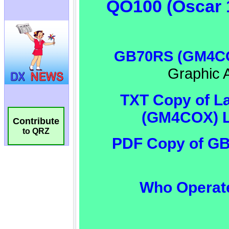
Contribute
to QRZ