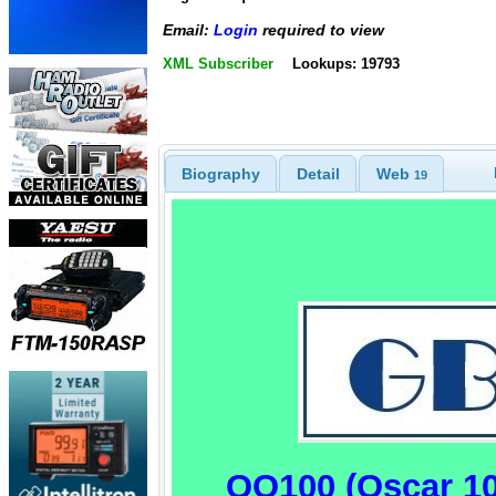
Email:
Login
required to view
XML Subscriber
Lookups: 19793
Biography
Detail
Web
19