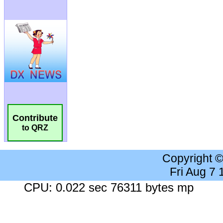
Contribute
to QRZ
Copyright 
Fri Aug 7
CPU: 0.022 sec 76311 bytes mp