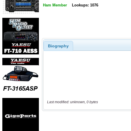
Ham Member
Lookups: 1076
Biography
Last modified: unknown, 0 bytes