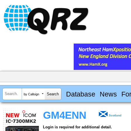
Database
News
Fo
by Callsign
GM4ENN
Scotland
Login is required for additional detail.