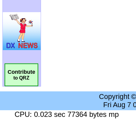
Contribute
to QRZ
Copyright 
Fri Aug 7
CPU: 0.023 sec 77364 bytes mp