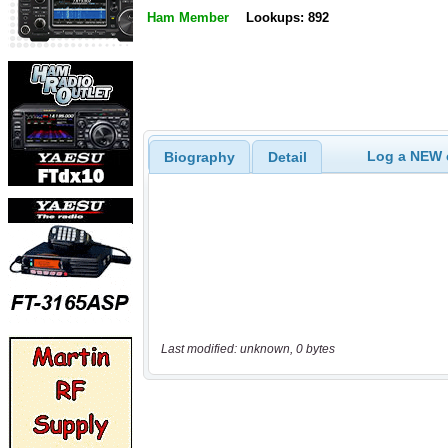
Ham Member
Lookups: 892
Log a NEW c
Biography
Detail
Last modified: unknown, 0 bytes