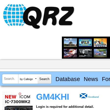
Database
News
Fo
by Callsign
GM4KHI
Scotland
Login is required for additional detail.