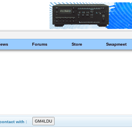
News
Forums
Store
Swapmeet
ontact with :