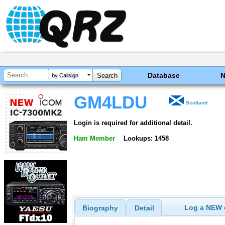
Database
by Callsign
GM4LDU
Scotland
Login is required for additional detail.
Ham Member
Lookups: 1458
Log a NEW c
Biography
Detail