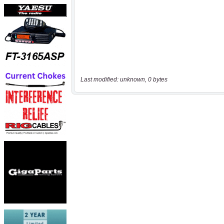
Last modified: unknown, 0 bytes