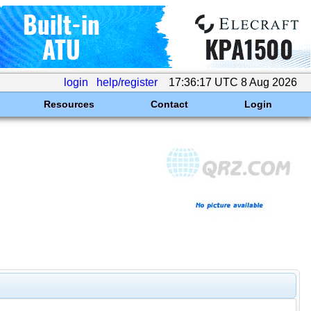
login
help/register
17:36:17 UTC 8 Aug 2026
Resources
Contact
Login