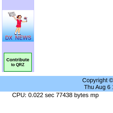
Contribute
to QRZ
Copyright 
Thu Aug 6
CPU: 0.022 sec 77438 bytes mp