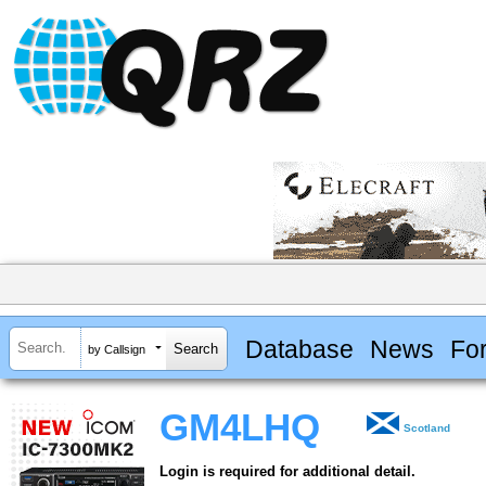
Database
News
Fo
by Callsign
GM4LHQ
Scotland
Login is required for additional detail.