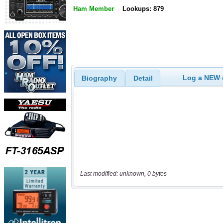
Ham Member
Lookups: 879
Log a NEW c
Biography
Detail
Last modified: unknown, 0 bytes