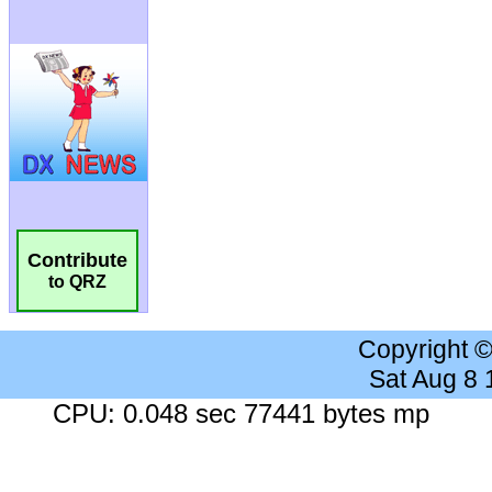
Contribute
to QRZ
Copyright 
Sat Aug 8
CPU: 0.048 sec 77441 bytes mp