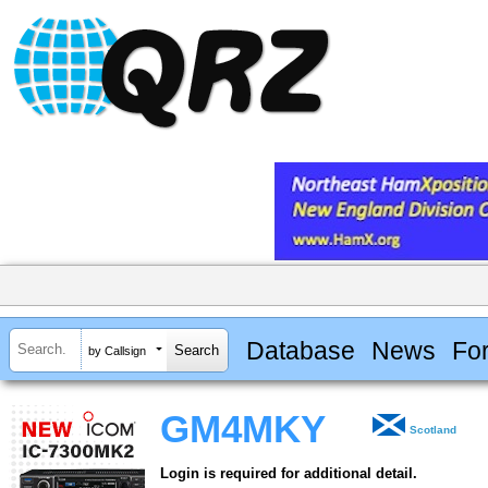
Database
News
Fo
by Callsign
GM4MKY
Scotland
Login is required for additional detail.