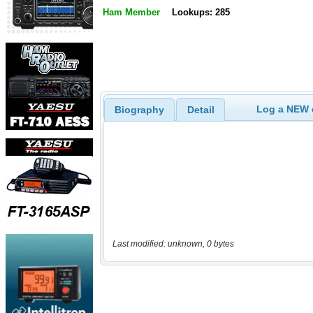
Ham Member
Lookups: 285
Log a NEW c
Biography
Detail
Last modified: unknown, 0 bytes