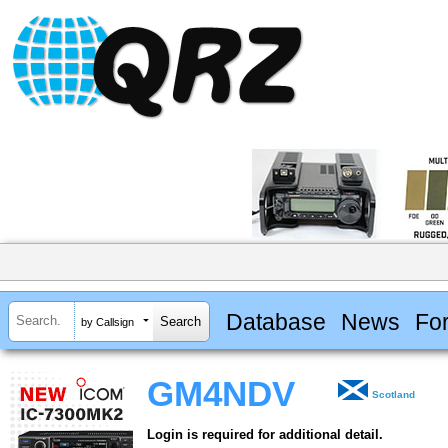
Database
News
Fo
by Callsign
GM4NDV
Scotland
Login is required for additional detail.