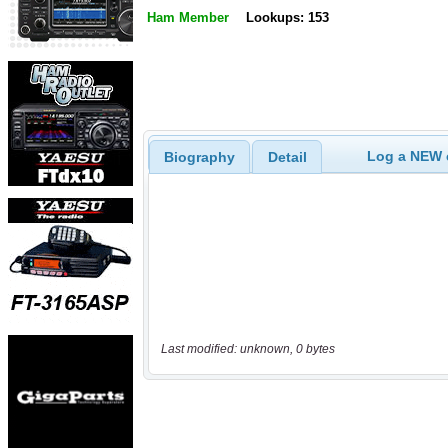
Ham Member
Lookups: 153
Log a NEW c
Biography
Detail
Last modified: unknown, 0 bytes