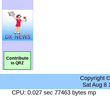
Contribute
to QRZ
Copyright 
Sat Aug 8
CPU: 0.027 sec 77463 bytes mp