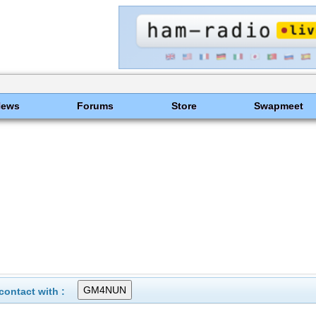
News
Forums
Store
Swapmeet
ontact with :