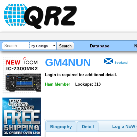
Database
by Callsign
GM4NUN
Scotland
Login is required for additional detail.
Ham Member
Lookups: 313
Log a NEW c
Biography
Detail