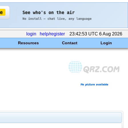
login
help/register
23:42:53 UTC 6 Aug 2026
Resources
Contact
Login