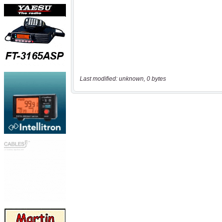
Last modified: unknown, 0 bytes