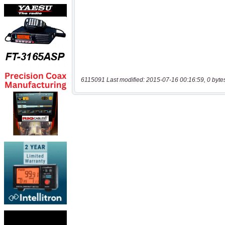
6115091 Last modified: 2015-07-16 00:16:59, 0 byte