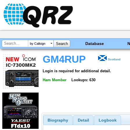
Database
by Callsign
GM4RUP
Scotland
Login is required for additional detail.
Ham Member
Lookups: 630
Biography
Detail
Logbook