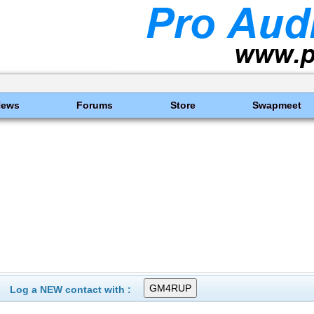
News
Forums
Store
Swapmeet
Log a NEW contact with :