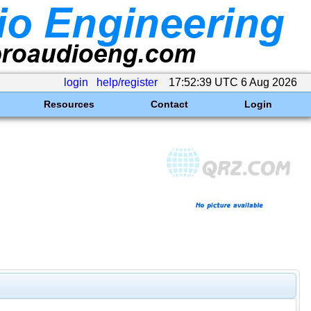
login
help/register
17:52:39 UTC 6 Aug 2026
Resources
Contact
Login