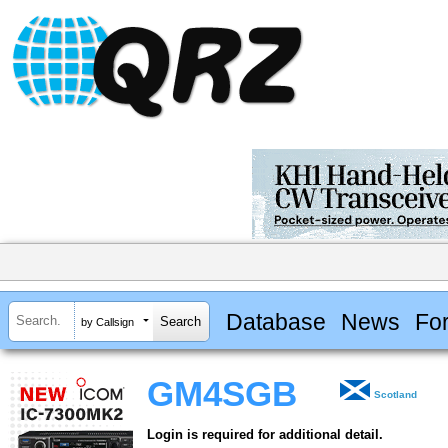
Database
News
Fo
by Callsign
GM4SGB
Scotland
Login is required for additional detail.