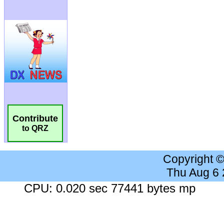
Contribute
to QRZ
Copyright 
Thu Aug 6
CPU: 0.020 sec 77441 bytes mp