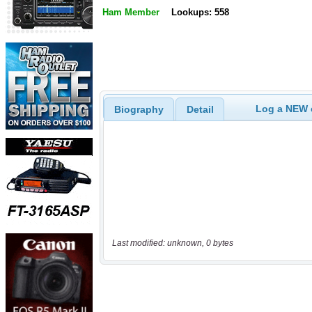
Ham Member
Lookups: 558
Log a NEW c
Biography
Detail
Last modified: unknown, 0 bytes