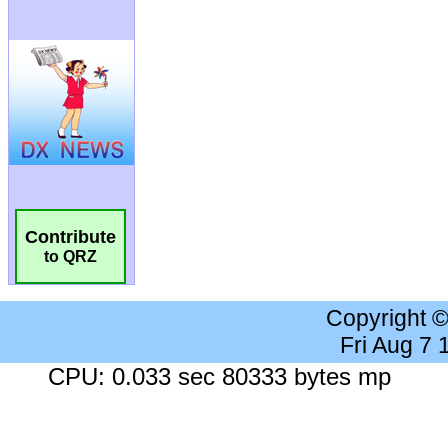
Contribute
to QRZ
Copyright 
Fri Aug 7
CPU: 0.033 sec 80333 bytes mp