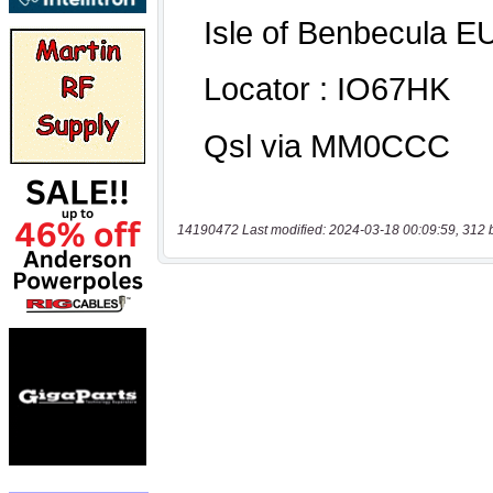
14190472 Last modified: 2024-03-18 00:09:59, 312 