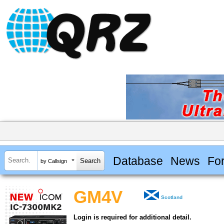
Database
News
Fo
by Callsign
GM4V
Scotland
Login is required for additional detail.