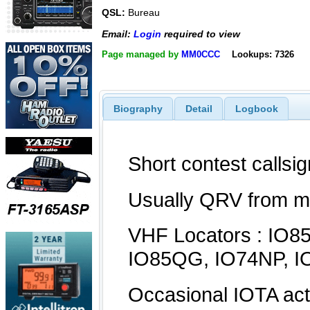
QSL:
Bureau
Email:
Login
required to view
Page managed by
MM0CCC
Lookups: 7326
Biography
Detail
Logbook