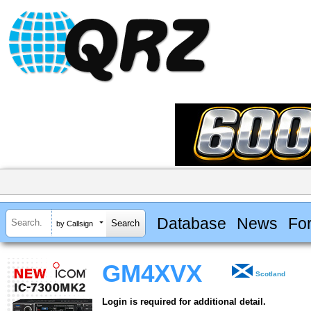
Database
News
Fo
by Callsign
GM4XVX
Scotland
Login is required for additional detail.