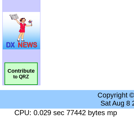
Contribute
to QRZ
Copyright 
Sat Aug 8
CPU: 0.029 sec 77442 bytes mp