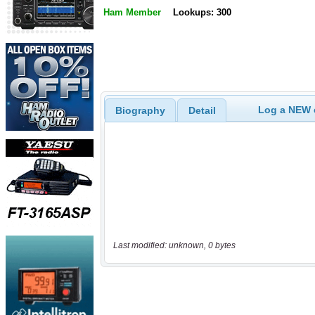
Ham Member
Lookups: 300
Log a NEW c
Biography
Detail
Last modified: unknown, 0 bytes